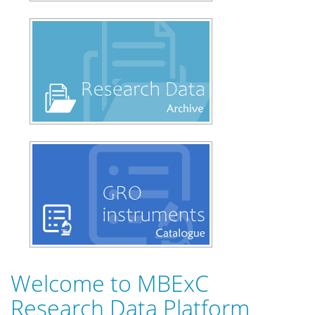
Welcome to MBExC
Research Data Platform