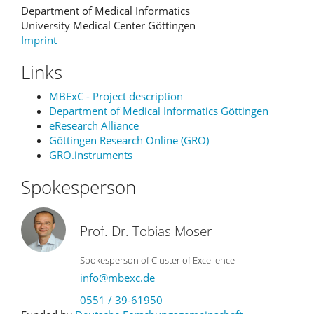
Department of Medical Informatics
University Medical Center Göttingen
Imprint
Links
MBExC - Project description
Department of Medical Informatics Göttingen
eResearch Alliance
Göttingen Research Online (GRO)
GRO.instruments
Spokesperson
Prof. Dr. Tobias Moser
Spokesperson of Cluster of Excellence
info@mbexc.de
0551 / 39-61950