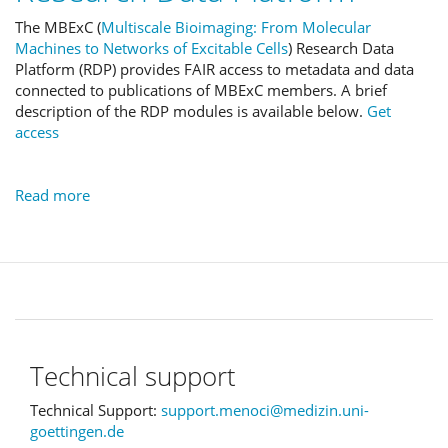
The MBExC (
Multiscale Bioimaging: From Molecular
Machines to Networks of Excitable Cells
) Research Data
Platform (RDP) provides FAIR access to metadata and data
connected to publications of MBExC members. A brief
description of the RDP modules is available below.
Get
access
Read more
about
Welcome
to
MBExC
Research
Data
Platform
Technical support
Technical Support:
support.menoci@medizin.uni-
goettingen.de