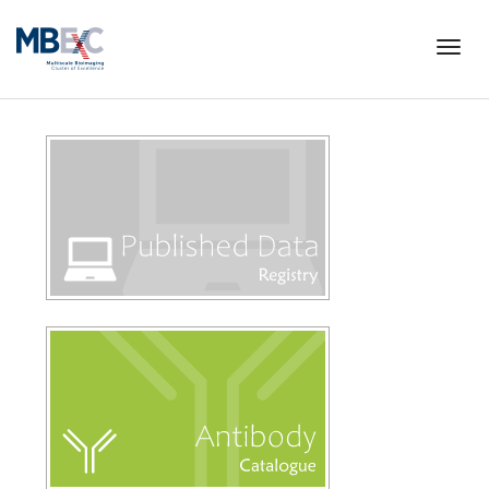
Skip
Toggl
to
naviga
main
content