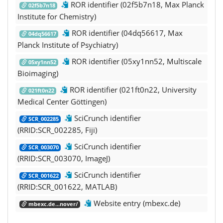
ROR identifier (02f5b7n18, Max Planck
02f5b7n18
Institute for Chemistry)
ROR identifier (04dq56617, Max
04dq56617
Planck Institute of Psychiatry)
ROR identifier (05xy1nn52, Multiscale
05xy1nn52
Bioimaging)
ROR identifier (021ft0n22, University
021ft0n22
Medical Center Göttingen)
SciCrunch identifier
SCR_002285
(RRID:SCR_002285, Fiji)
SciCrunch identifier
SCR_003070
(RRID:SCR_003070, ImageJ)
SciCrunch identifier
SCR_001622
(RRID:SCR_001622, MATLAB)
Website entry (mbexc.de)
mbexc.de...nover/