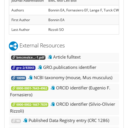
Journal Abbreviation
BMC Mol Cell Biol
Authors
Bonnin EA, Fornasiero EF, Lange F, Turck CW, Rizz
First Author
Bonnin EA
Last Author
Rizzoli SO
External Resources
Article fulltext
bmcmolce...-1.pdf
GRO.publications identifier
gro-2/83043
NCBI taxonomy (mouse, Mus musculus)
10090
ORCID identifier (Eugenio F.
0000-0001-7643-4962
Fornasiero)
ORCID identifier (Silvio-Olivier
0000-0002-1667-7839
Rizzoli)
Published Data Registry entry (CRC 1286)
90