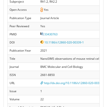
Subproject
RA1.2, RA2.2
Open Access
Yes
Publication Type
Journal Article
Peer Reviewed
Yes
PMID
33430763
DOI
10.1186/s12860-020-00339-1
Publication Year
2021
Title
NanoSIMS observations of mouse retinal cells reve
Journal
BMC Molecular and Cell Biology
ISSN
2661-8850
URL
http://dx.doi.org/10.1186/s12860-020-00339-1
Issue
1
Volume
22