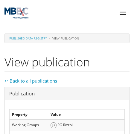
Skip
Toggl
to
naviga
main
content
PUBLISHED DATA REGISTRY
VIEW PUBLICATION
View publication
↩ Back to all publications
Hide
Publication
Property
Value
Working Groups
RG Rizzoli