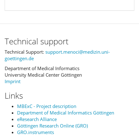
Technical support
Technical Support:
support.menoci@medizin.uni-
goettingen.de
Department of Medical Informatics
University Medical Center Göttingen
Imprint
Links
MBExC - Project description
Department of Medical Informatics Göttingen
eResearch Alliance
Göttingen Research Online (GRO)
GRO.instruments