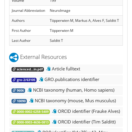
Volume
199
Journal Abbreviation
NeuroImage
Authors
Töpperwien M, Markus A, Alves F, Salditt T
First Author
Töpperwien M
Last Author
Salditt T
External Resources
Article fulltext
scienced...in.pdf
GRO.publications identifier
gro-2/63105
NCBI taxonomy (human, Homo sapiens)
9606
NCBI taxonomy (mouse, Mus musculus)
10090
ORCID identifier (Frauke Alves)
0000-0002-6258-5409
ORCID identifier (Tim Salditt)
0000-0003-4636-0813