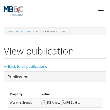
Skip
Toggl
to
naviga
main
content
PUBLISHED DATA REGISTRY
VIEW PUBLICATION
View publication
↩ Back to all publications
Hide
Publication
Property
Value
Working Groups
RG Alves,
RG Salditt