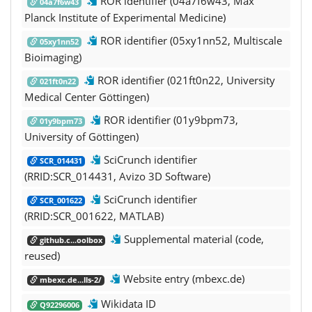
ROR identifier (04a7f6w43, Max
04a7f6w43
Planck Institute of Experimental Medicine)
ROR identifier (05xy1nn52, Multiscale
05xy1nn52
Bioimaging)
ROR identifier (021ft0n22, University
021ft0n22
Medical Center Göttingen)
ROR identifier (01y9bpm73,
01y9bpm73
University of Göttingen)
SciCrunch identifier
SCR_014431
(RRID:SCR_014431, Avizo 3D Software)
SciCrunch identifier
SCR_001622
(RRID:SCR_001622, MATLAB)
Supplemental material (code,
github.c...oolbox
reused)
Website entry (mbexc.de)
mbexc.de...lls-2/
Wikidata ID
Q92296006