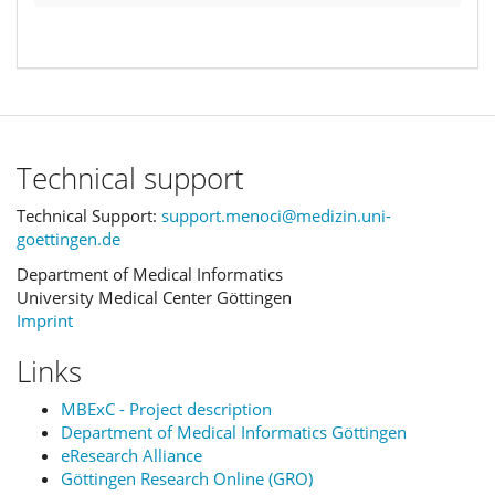
Technical support
Technical Support:
support.menoci@medizin.uni-
goettingen.de
Department of Medical Informatics
University Medical Center Göttingen
Imprint
Links
MBExC - Project description
Department of Medical Informatics Göttingen
eResearch Alliance
Göttingen Research Online (GRO)