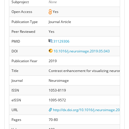
Subproject
None
Open Access
Yes
Publication Type
Journal Article
Peer Reviewed
Yes
PMID
31129306
DOI
10.1016/j.neuroimage.2019.05.043
Publication Year
2019
Title
Contrast enhancement for visualizing neuronal c
Journal
Neuroimage
ISSN
1053-8119
eISSN
1095-9572
URL
http://dx.doi.org/10.1016/j.neuroimage.2019.05
Pages
70-80