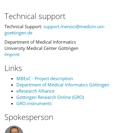
Technical support
Technical Support:
support.menoci@medizin.uni-
goettingen.de
Department of Medical Informatics
University Medical Center Göttingen
Imprint
Links
MBExC - Project description
Department of Medical Informatics Göttingen
eResearch Alliance
Göttingen Research Online (GRO)
GRO.instruments
Spokesperson