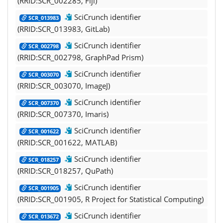
(RRID:SCR_002285, Fiji)
SciCrunch identifier
SCR_013983
(RRID:SCR_013983, GitLab)
SciCrunch identifier
SCR_002798
(RRID:SCR_002798, GraphPad Prism)
SciCrunch identifier
SCR_003070
(RRID:SCR_003070, ImageJ)
SciCrunch identifier
SCR_007370
(RRID:SCR_007370, Imaris)
SciCrunch identifier
SCR_001622
(RRID:SCR_001622, MATLAB)
SciCrunch identifier
SCR_018257
(RRID:SCR_018257, QuPath)
SciCrunch identifier
SCR_001905
(RRID:SCR_001905, R Project for Statistical Computing)
SciCrunch identifier
SCR_013672