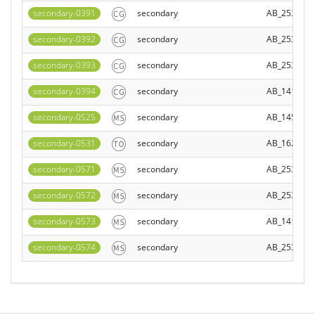
secondary-0391
secondary
AB_253401
secondary-0392
secondary
AB_253579
secondary-0393
secondary
AB_253401
secondary-0394
secondary
AB_141607
secondary-0525
secondary
AB_145840
secondary-0531
secondary
AB_162542
secondary-0571
secondary
AB_253579
secondary-0572
secondary
AB_253412
secondary-0573
secondary
AB_141778
secondary-0574
secondary
AB_253408