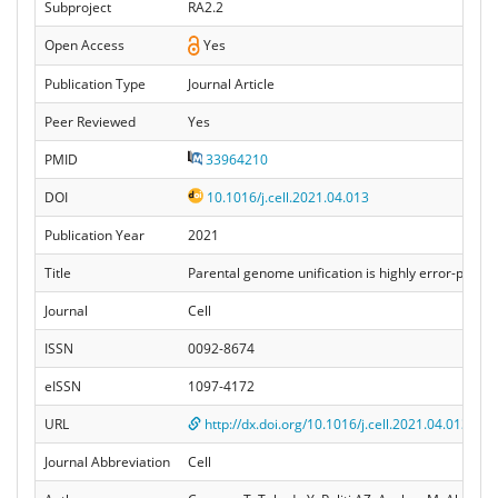
Subproject
RA2.2
Open Access
Yes
Publication Type
Journal Article
Peer Reviewed
Yes
PMID
33964210
DOI
10.1016/j.cell.2021.04.013
Publication Year
2021
Title
Parental genome unification is highly error-pro
Journal
Cell
ISSN
0092-8674
eISSN
1097-4172
URL
http://dx.doi.org/10.1016/j.cell.2021.04.013
Journal Abbreviation
Cell