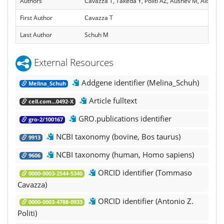
Authors
Cavazza T, Takeda Y, Politi AZ, Aushev M, Aldag P
First Author
Cavazza T
Last Author
Schuh M
External Resources
Addgene identifier (Melina_Schuh)
Melina_Schuh
Article fulltext
cell.com...0492-X
GRO.publications identifier
gro-2/100167
NCBI taxonomy (bovine, Bos taurus)
9913
NCBI taxonomy (human, Homo sapiens)
9606
ORCID identifier (Tommaso
0000-0003-2544-5340
Cavazza)
ORCID identifier (Antonio Z.
0000-0003-4788-0933
Politi)