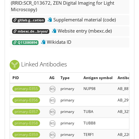
(RRID:SCR_013672, ZEN Digital Imaging for Light
Microscopy)
Supplemental material (code)
gitlab.g...cation
Website entry (mbexc.de)
mbexc.de...bryos/
Wikidata ID
Q112080894
Linked Antibodies
PID
AG
Type
Antigen symbol
Antibody Re
primary-0355
primary
NUP98
AB_881769
primary-0356
primary
AB_291294
primary-0357
primary
TUBA
AB_325005
primary-0358
primary
TUBB8
primary-0359
primary
TERF1
AB_220145