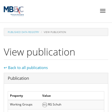
Skip
Toggl
to
naviga
main
content
PUBLISHED DATA REGISTRY
VIEW PUBLICATION
View publication
↩ Back to all publications
Hide
Publication
Property
Value
Working Groups
RG Schuh