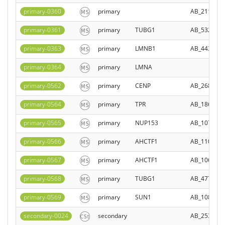
primary-0360
primary
AB_211484
primary-0361
primary
TUBG1
AB_532292
primary-0363
primary
LMNB1
AB_443298
primary-0364
primary
LMNA
primary-0562
primary
CENP
AB_268747
primary-0564
primary
TPR
AB_186145
primary-0565
primary
NUP153
AB_107106
primary-0566
primary
AHCTF1
AB_110061
primary-0567
primary
AHCTF1
AB_106019
primary-0568
primary
TUBG1
AB_477575
primary-0569
primary
SUN1
AB_108046
secondary-0024
secondary
AB_253618