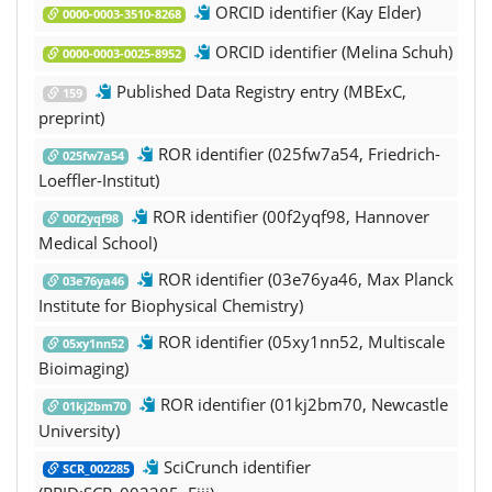
ORCID identifier (Kay Elder)
0000-0003-3510-8268
ORCID identifier (Melina Schuh)
0000-0003-0025-8952
Published Data Registry entry (MBExC,
159
preprint)
ROR identifier (025fw7a54, Friedrich-
025fw7a54
Loeffler-Institut)
ROR identifier (00f2yqf98, Hannover
00f2yqf98
Medical School)
ROR identifier (03e76ya46, Max Planck
03e76ya46
Institute for Biophysical Chemistry)
ROR identifier (05xy1nn52, Multiscale
05xy1nn52
Bioimaging)
ROR identifier (01kj2bm70, Newcastle
01kj2bm70
University)
SciCrunch identifier
SCR_002285