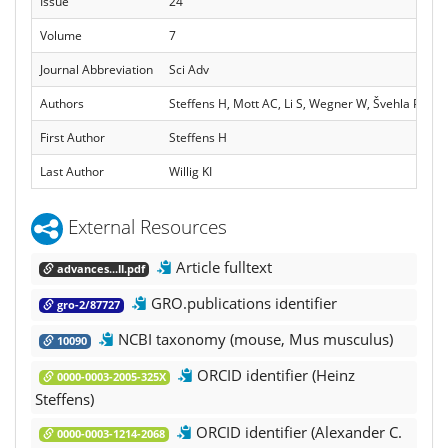
Issue
24
Volume
7
Journal Abbreviation
Sci Adv
Authors
Steffens H, Mott AC, Li S, Wegner W, Švehla P, Kan 
First Author
Steffens H
Last Author
Willig KI
External Resources
Article fulltext
advances...ll.pdf
GRO.publications identifier
gro-2/87727
NCBI taxonomy (mouse, Mus musculus)
10090
ORCID identifier (Heinz
0000-0003-2005-325X
Steffens)
ORCID identifier (Alexander C.
0000-0003-1214-2068