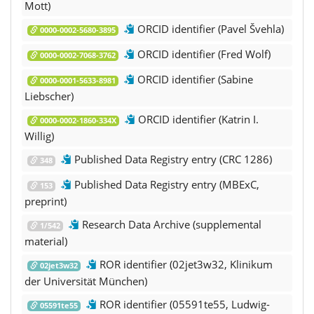
Mott)
ORCID identifier (Pavel Švehla)
0000-0002-5680-3895
ORCID identifier (Fred Wolf)
0000-0002-7068-3762
ORCID identifier (Sabine
0000-0001-5633-8981
Liebscher)
ORCID identifier (Katrin I.
0000-0002-1860-334X
Willig)
Published Data Registry entry (CRC 1286)
348
Published Data Registry entry (MBExC,
153
preprint)
Research Data Archive (supplemental
1/542
material)
ROR identifier (02jet3w32, Klinikum
02jet3w32
der Universität München)
ROR identifier (05591te55, Ludwig-
05591te55