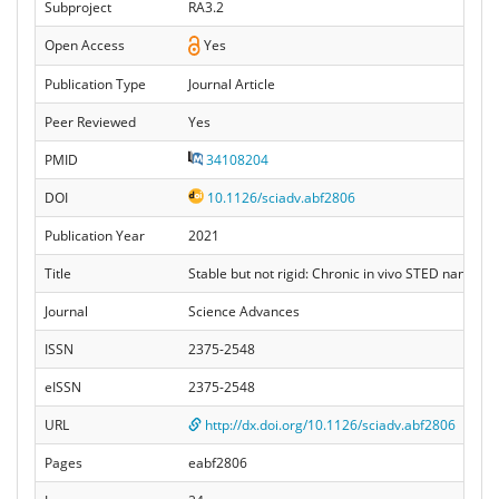
Subproject
RA3.2
Open Access
Yes
Publication Type
Journal Article
Peer Reviewed
Yes
PMID
34108204
DOI
10.1126/sciadv.abf2806
Publication Year
2021
Title
Stable but not rigid: Chronic in vivo STED nanoscop
Journal
Science Advances
ISSN
2375-2548
eISSN
2375-2548
URL
http://dx.doi.org/10.1126/sciadv.abf2806
Pages
eabf2806