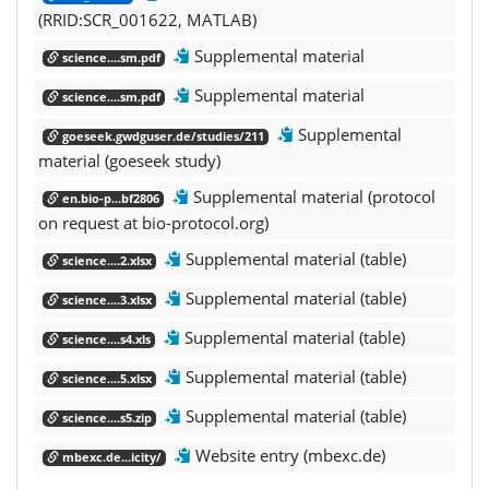
(RRID:SCR_001622, MATLAB)
Supplemental material
science....sm.pdf
Supplemental material
science....sm.pdf
Supplemental
goeseek.gwdguser.de/studies/211
material (goeseek study)
Supplemental material (protocol
en.bio-p...bf2806
on request at bio-protocol.org)
Supplemental material (table)
science....2.xlsx
Supplemental material (table)
science....3.xlsx
Supplemental material (table)
science....s4.xls
Supplemental material (table)
science....5.xlsx
Supplemental material (table)
science....s5.zip
Website entry (mbexc.de)
mbexc.de...icity/