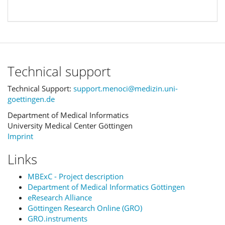
Technical support
Technical Support:
support.menoci@medizin.uni-
goettingen.de
Department of Medical Informatics
University Medical Center Göttingen
Imprint
Links
MBExC - Project description
Department of Medical Informatics Göttingen
eResearch Alliance
Göttingen Research Online (GRO)
GRO.instruments