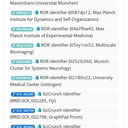
Maximilians-Universität München)
ROR identifier (0087djs12, Max Planck
0087djs12
Institute for Dynamics and Self-Organization)
ROR identifier (04a7f6w43, Max
04a7f6w43
Planck Institute of Experimental Medicine)
ROR identifier (05xy1nn52, Multiscale
05xy1nn52
Bioimaging)
ROR identifier (025z3z560, Munich
025z3z560
Cluster for Systems Neurology)
ROR identifier (021ft0n22, University
021ft0n22
Medical Center Göttingen)
SciCrunch identifier
SCR_002285
(RRID:SCR_002285, Fiji)
SciCrunch identifier
SCR_002798
(RRID:SCR_002798, GraphPad Prism)
SciCrunch identifier
SCR_001622