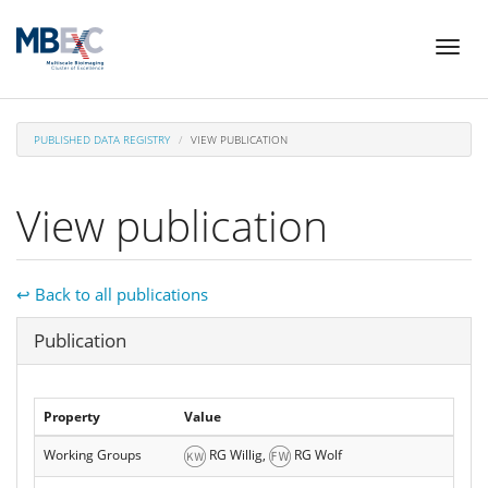
Skip
Toggl
to
naviga
main
content
PUBLISHED DATA REGISTRY
VIEW PUBLICATION
View publication
↩ Back to all publications
Hide
Publication
Property
Value
Working Groups
RG Willig,
RG Wolf