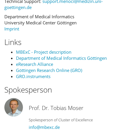
Technical Support:
support.menoci@medizin.uni-
goettingen.de
Department of Medical Informatics
University Medical Center Göttingen
Imprint
Links
MBExC - Project description
Department of Medical Informatics Göttingen
eResearch Alliance
Göttingen Research Online (GRO)
GRO.instruments
Spokesperson
Prof. Dr. Tobias Moser
Spokesperson of Cluster of Excellence
info@mbexc.de