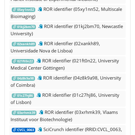
ROR identifier (05xy1nn52, Multiscale
05xy1nn52
Bioimaging)
ROR identifier (01kj2bm70, Newcastle
01kj2bm70
University)
ROR identifier (02xankh89,
02xankh89
Universidade Nova de Lisboa)
ROR identifier (021ft0n22, University
021ft0n22
Medical Center Göttingen)
ROR identifier (04z8k9a98, University
04z8k9a98
of Coimbra)
ROR identifier (01c27hj86, University
01c27hj86
of Lisbon)
ROR identifier (03xrhmk39, Vlaams
03xrhmk39
Instituut voor Biotechnologie)
SciCrunch identifier (RRID:CVCL_0063,
CVCL_0063