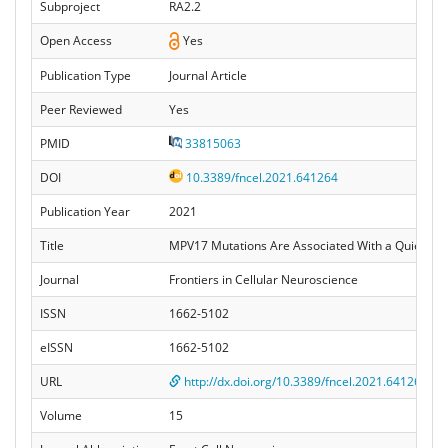
Subproject
RA2.2
Open Access
Yes
Publication Type
Journal Article
Peer Reviewed
Yes
PMID
33815063
DOI
10.3389/fncel.2021.641264
Publication Year
2021
Title
MPV17 Mutations Are Associated With a Quiescent 
Journal
Frontiers in Cellular Neuroscience
ISSN
1662-5102
eISSN
1662-5102
URL
http://dx.doi.org/10.3389/fncel.2021.641264
Volume
15