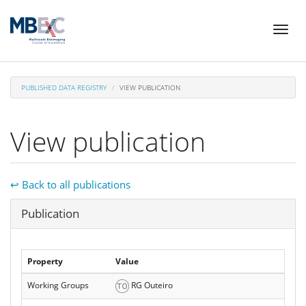
Skip
Toggl
to
naviga
main
content
PUBLISHED DATA REGISTRY
VIEW PUBLICATION
View publication
↩ Back to all publications
Hide
Publication
Property
Value
Working Groups
RG Outeiro