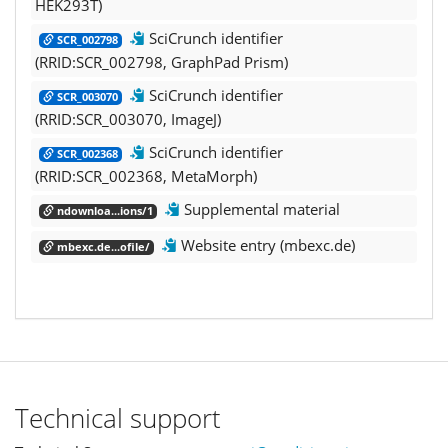
HEK293T)
SciCrunch identifier
SCR_002798
(RRID:SCR_002798, GraphPad Prism)
SciCrunch identifier
SCR_003070
(RRID:SCR_003070, ImageJ)
SciCrunch identifier
SCR_002368
(RRID:SCR_002368, MetaMorph)
Supplemental material
ndownloa...ions/1
Website entry (mbexc.de)
mbexc.de...ofile/
Technical support