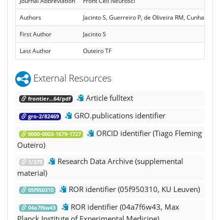
Journal Abbreviation
Front Cell Neurosci
Authors
Jacinto S, Guerreiro P, de Oliveira RM, Cunha-Oliv
First Author
Jacinto S
Last Author
Outeiro TF
External Resources
Article fulltext
frontier...64/pdf
GRO.publications identifier
gro-2/82469
ORCID identifier (Tiago Fleming
0000-0003-1679-1727
Outeiro)
Research Data Archive (supplemental
1/379
material)
ROR identifier (05f950310, KU Leuven)
05f950310
ROR identifier (04a7f6w43, Max
04a7f6w43
Planck Institute of Experimental Medicine)