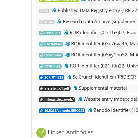
Published Data Registry entry (TRR 27
51
Research Data Archive (supplementa
1/344
ROR ide
01s1h3j07
ROR identifier (03e76ya46, Max 
03e76ya46
ROR identifier (05xy1nn52, Mul
05xy1nn52
ROR identifier (021ft0n22, Unive
021ft0n22
SciCrunch identifier (RRID:SCR
SCR_014212
Supplemental material
ars.els-...c1.pdf
Website entry (mbexc.de)
mbexc.de...evels/
Zenodo identifier (1
10.5281/zenodo.5590223
Linked Antibodies