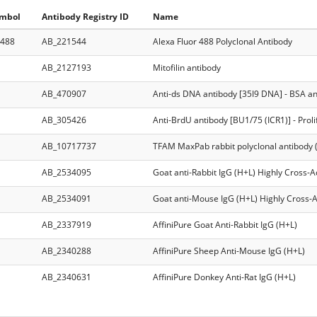
ymbol
Antibody Registry ID
Name
 488
AB_221544
Alexa Fluor 488 Polyclonal Antibody
AB_2127193
Mitofilin antibody
AB_470907
Anti-ds DNA antibody [35I9 DNA] - BSA an
AB_305426
Anti-BrdU antibody [BU1/75 (ICR1)] - Prol
AB_10717737
TFAM MaxPab rabbit polyclonal antibody 
AB_2534095
Goat anti-Rabbit IgG (H+L) Highly Cross-
AB_2534091
Goat anti-Mouse IgG (H+L) Highly Cross-
AB_2337919
AffiniPure Goat Anti-Rabbit IgG (H+L)
AB_2340288
AffiniPure Sheep Anti-Mouse IgG (H+L)
AB_2340631
AffiniPure Donkey Anti-Rat IgG (H+L)