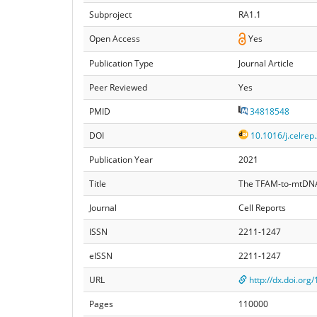
Subproject
RA1.1
Open Access
Yes
Publication Type
Journal Article
Peer Reviewed
Yes
PMID
34818548
DOI
10.1016/j.celrep
Publication Year
2021
Title
The TFAM-to-mtDNA ra
Journal
Cell Reports
ISSN
2211-1247
eISSN
2211-1247
URL
http://dx.doi.org
Pages
110000