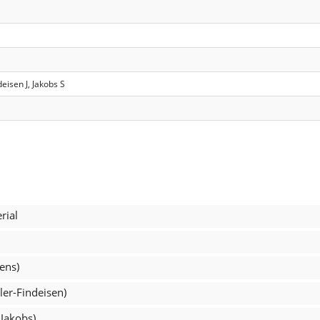
deisen J, Jakobs S
rial
ens)
ler-Findeisen)
 Jakobs)