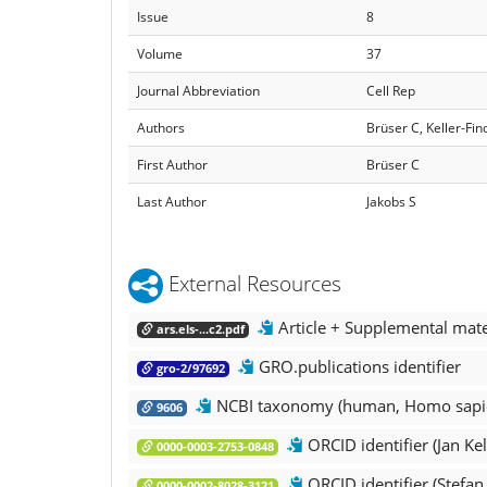
Issue
8
Volume
37
Journal Abbreviation
Cell Rep
Authors
Brüser C, Keller-Fin
First Author
Brüser C
Last Author
Jakobs S
External Resources
Article + Supplemental mate
ars.els-...c2.pdf
GRO.publications identifier
gro-2/97692
NCBI taxonomy (human, Homo sapi
9606
ORCID identifier (Jan Kel
0000-0003-2753-0848
ORCID identifier (Stefan
0000-0002-8028-3121