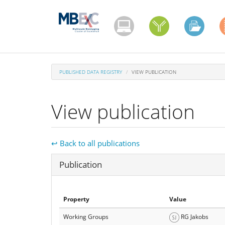
Skip
to
main
content
PUBLISHED DATA REGISTRY
VIEW PUBLICATION
View publication
↩ Back to all publications
Hide
Publication
Property
Value
Working Groups
RG Jakobs