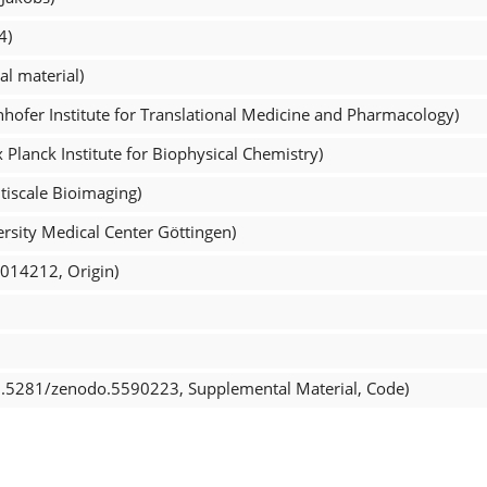
4)
l material)
ntifier (01s1h3j07, Fraunhofer Institute for Translational Medicine and Pharmacology)
Planck Institute for Biophysical Chemistry)
tiscale Bioimaging)
rsity Medical Center Göttingen)
_014212, Origin)
0.5281/zenodo.5590223, Supplemental Material, Code)