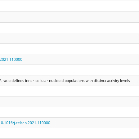
.2021.110000
tio defines inner-cellular nucleoid populations with distinct activity levels
/10.1016/j.celrep.2021.110000