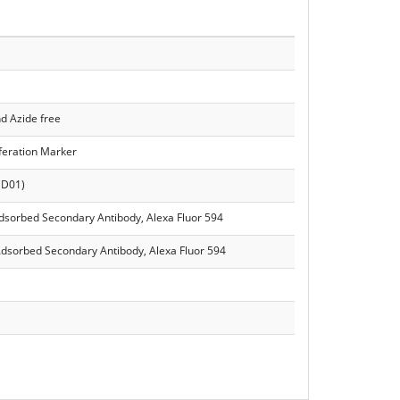
d Azide free
iferation Marker
(D01)
Adsorbed Secondary Antibody, Alexa Fluor 594
Adsorbed Secondary Antibody, Alexa Fluor 594