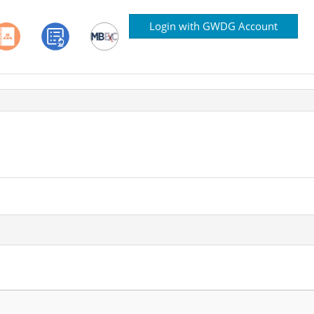
Login with GWDG Account