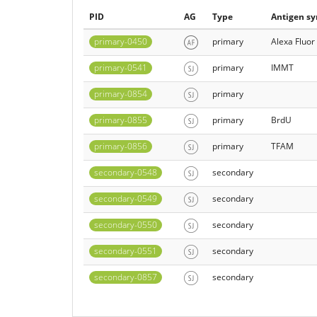
PID
AG
Type
Antigen s
primary-0450
primary
Alexa Fluor
primary-0541
primary
IMMT
primary-0854
primary
primary-0855
primary
BrdU
primary-0856
primary
TFAM
secondary-0548
secondary
secondary-0549
secondary
secondary-0550
secondary
secondary-0551
secondary
secondary-0857
secondary