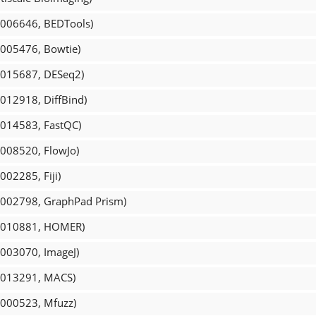
R_006646, BEDTools)
_005476, Bowtie)
R_015687, DESeq2)
_012918, DiffBind)
_014583, FastQC)
_008520, FlowJo)
002285, Fiji)
R_002798, GraphPad Prism)
CR_010881, HOMER)
_003070, ImageJ)
R_013291, MACS)
_000523, Mfuzz)