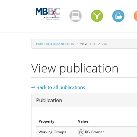
Skip
to
main
content
PUBLISHED DATA REGISTRY
VIEW PUBLICATION
View publication
↩ Back to all publications
Hide
Publication
Property
Value
Working Groups
RG Cramer