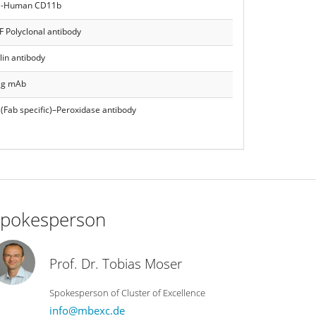
i-Human CD11b
F Polyclonal antibody
lin antibody
tag mAb
(Fab specific)–Peroxidase antibody
pokesperson
Prof. Dr. Tobias Moser
Spokesperson of Cluster of Excellence
info@mbexc.de