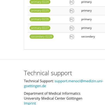
primary-0224
primary
primary-0225
primary
primary-0226
primary
primary-0227
primary
secondary-0228
secondary
Technical support
Technical Support:
support.menoci@medizin.uni-
goettingen.de
Department of Medical Informatics
University Medical Center Göttingen
Imprint