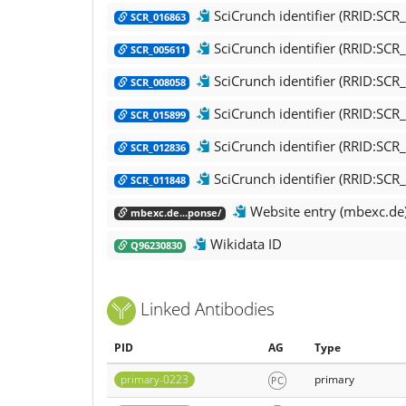
SciCrunch identifier (RRID:SC
SCR_016863
SciCrunch identifier (RRID:SC
SCR_005611
SciCrunch identifier (RRID:SCR
SCR_008058
SciCrunch identifier (RRID:SC
SCR_015899
SciCrunch identifier (RRID:SCR
SCR_012836
SciCrunch identifier (RRID:SC
SCR_011848
Website entry (mbexc.de
mbexc.de...ponse/
Wikidata ID
Q96230830
Linked Antibodies
PID
AG
Type
primary-0223
primary