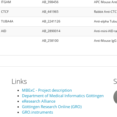
ITGAM
AB_398456
APC Mouse Ant
CTCF
AB_441965
Rabbit Anti-CTC
TUBA4A
AB_2241126
Anti-alpha Tubu
AID
AB_2890014
Anti-mini-AID-
AB_258100
Anti-Mouse IgG 
Links
S
MBExC - Project description
Department of Medical Informatics Göttingen
eResearch Alliance
Göttingen Research Online (GRO)
GRO.instruments