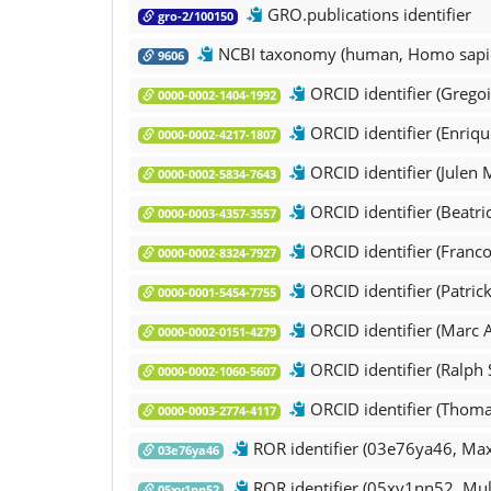
GRO.publications identifier
gro-2/100150
NCBI taxonomy (human, Homo sapi
9606
ORCID identifier (Gregoir
0000-0002-1404-1992
ORCID identifier (Enriqu
0000-0002-4217-1807
ORCID identifier (Julen
0000-0002-5834-7643
ORCID identifier (Beatri
0000-0003-4357-3557
ORCID identifier (Francoi
0000-0002-8324-7927
ORCID identifier (Patric
0000-0001-5454-7755
ORCID identifier (Marc 
0000-0002-0151-4279
ORCID identifier (Ralph
0000-0002-1060-5607
ORCID identifier (Thoma
0000-0003-2774-4117
ROR identifier (03e76ya46, Max 
03e76ya46
ROR identifier (05xy1nn52, Mul
05xy1nn52