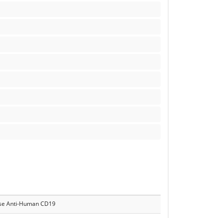
e Anti-Human CD19