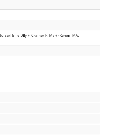
 Borsari B, le Dily F, Cramer P, Marti-Renom MA,