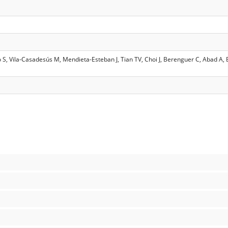
ro S, Vila-Casadesús M, Mendieta-Esteban J, Tian TV, Choi J, Berenguer C, Abad A,