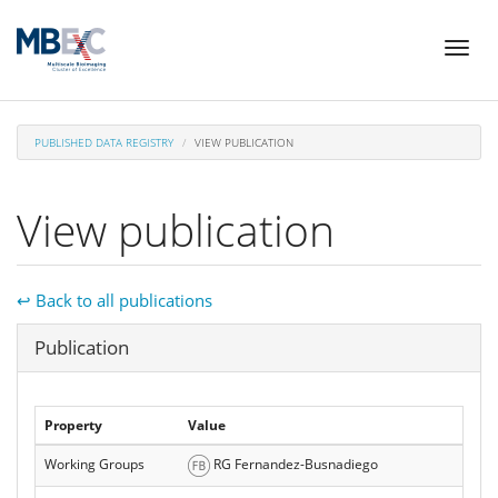
Skip
Toggl
to
naviga
main
content
PUBLISHED DATA REGISTRY
VIEW PUBLICATION
View publication
↩ Back to all publications
Hide
Publication
Property
Value
Working Groups
RG Fernandez-Busnadiego