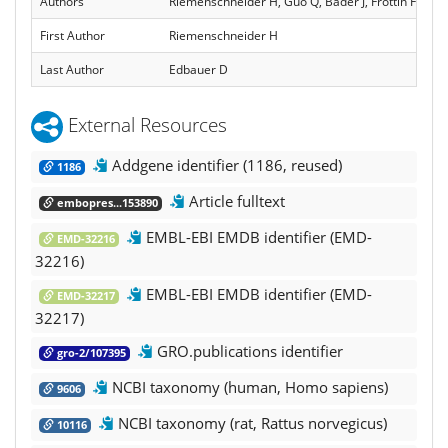
Authors
Riemenschneider H, Guo Q, Bader J, Frottin F, Fa
First Author
Riemenschneider H
Last Author
Edbauer D
External Resources
Addgene identifier (1186, reused)
1186
Article fulltext
embopres...153890
EMBL-EBI EMDB identifier (EMD-
EMD-32216
32216)
EMBL-EBI EMDB identifier (EMD-
EMD-32217
32217)
GRO.publications identifier
gro-2/107395
NCBI taxonomy (human, Homo sapiens)
9606
NCBI taxonomy (rat, Rattus norvegicus)
10116