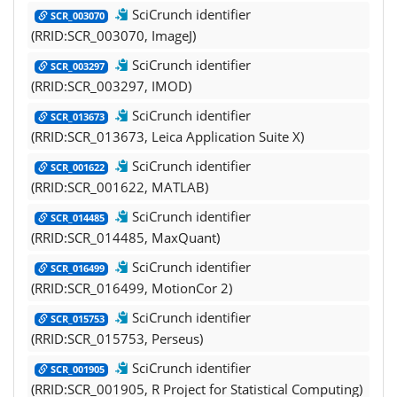
SciCrunch identifier
SCR_003070
(RRID:SCR_003070, ImageJ)
SciCrunch identifier
SCR_003297
(RRID:SCR_003297, IMOD)
SciCrunch identifier
SCR_013673
(RRID:SCR_013673, Leica Application Suite X)
SciCrunch identifier
SCR_001622
(RRID:SCR_001622, MATLAB)
SciCrunch identifier
SCR_014485
(RRID:SCR_014485, MaxQuant)
SciCrunch identifier
SCR_016499
(RRID:SCR_016499, MotionCor 2)
SciCrunch identifier
SCR_015753
(RRID:SCR_015753, Perseus)
SciCrunch identifier
SCR_001905
(RRID:SCR_001905, R Project for Statistical Computing)