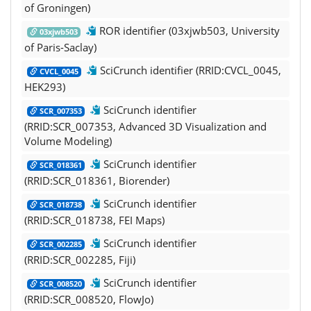
of Groningen)
ROR identifier (03xjwb503, University
03xjwb503
of Paris-Saclay)
SciCrunch identifier (RRID:CVCL_0045,
CVCL_0045
HEK293)
SciCrunch identifier
SCR_007353
(RRID:SCR_007353, Advanced 3D Visualization and
Volume Modeling)
SciCrunch identifier
SCR_018361
(RRID:SCR_018361, Biorender)
SciCrunch identifier
SCR_018738
(RRID:SCR_018738, FEI Maps)
SciCrunch identifier
SCR_002285
(RRID:SCR_002285, Fiji)
SciCrunch identifier
SCR_008520
(RRID:SCR_008520, FlowJo)