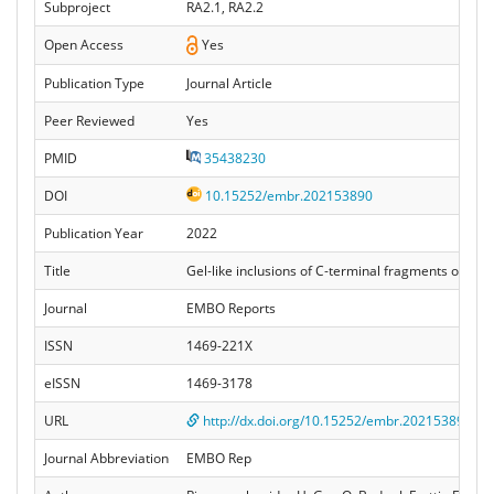
Subproject
RA2.1, RA2.2
Open Access
Yes
Publication Type
Journal Article
Peer Reviewed
Yes
PMID
35438230
DOI
10.15252/embr.202153890
Publication Year
2022
Title
Gel‐like inclusions of C‐terminal fragments of TD
Journal
EMBO Reports
ISSN
1469-221X
eISSN
1469-3178
URL
http://dx.doi.org/10.15252/embr.202153890
Journal Abbreviation
EMBO Rep