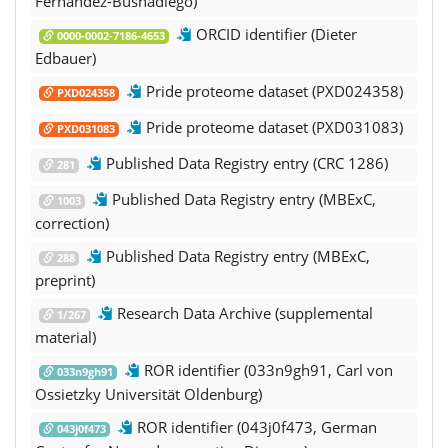
Fernandez-Busnadiego)
ORCID identifier (Dieter
0000-0002-7186-4653
Edbauer)
Pride proteome dataset (PXD024358)
PXD024358
Pride proteome dataset (PXD031083)
PXD031083
Published Data Registry entry (CRC 1286)
281
Published Data Registry entry (MBExC,
1003
correction)
Published Data Registry entry (MBExC,
288
preprint)
Research Data Archive (supplemental
1/267
material)
ROR identifier (033n9gh91, Carl von
033n9gh91
Ossietzky Universität Oldenburg)
ROR identifier (043j0f473, German
043j0f473