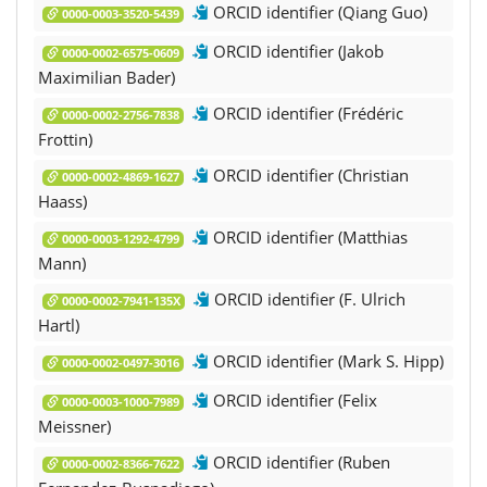
ORCID identifier (Qiang Guo)
0000-0003-3520-5439
ORCID identifier (Jakob
0000-0002-6575-0609
Maximilian Bader)
ORCID identifier (Frédéric
0000-0002-2756-7838
Frottin)
ORCID identifier (Christian
0000-0002-4869-1627
Haass)
ORCID identifier (Matthias
0000-0003-1292-4799
Mann)
ORCID identifier (F. Ulrich
0000-0002-7941-135X
Hartl)
ORCID identifier (Mark S. Hipp)
0000-0002-0497-3016
ORCID identifier (Felix
0000-0003-1000-7989
Meissner)
ORCID identifier (Ruben
0000-0002-8366-7622