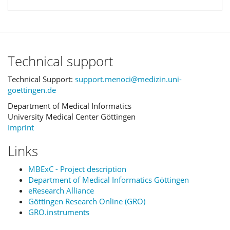
Technical support
Technical Support:
support.menoci@medizin.uni-
goettingen.de
Department of Medical Informatics
University Medical Center Göttingen
Imprint
Links
MBExC - Project description
Department of Medical Informatics Göttingen
eResearch Alliance
Göttingen Research Online (GRO)
GRO.instruments