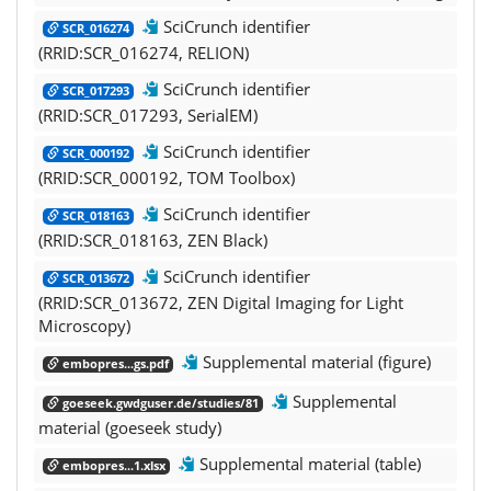
SciCrunch identifier
SCR_016274
(RRID:SCR_016274, RELION)
SciCrunch identifier
SCR_017293
(RRID:SCR_017293, SerialEM)
SciCrunch identifier
SCR_000192
(RRID:SCR_000192, TOM Toolbox)
SciCrunch identifier
SCR_018163
(RRID:SCR_018163, ZEN Black)
SciCrunch identifier
SCR_013672
(RRID:SCR_013672, ZEN Digital Imaging for Light
Microscopy)
Supplemental material (figure)
embopres...gs.pdf
Supplemental
goeseek.gwdguser.de/studies/81
material (goeseek study)
Supplemental material (table)
embopres...1.xlsx