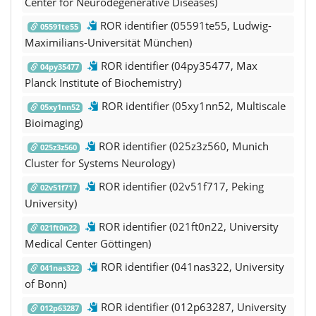
Center for Neurodegenerative Diseases)
ROR identifier (05591te55, Ludwig-
05591te55
Maximilians-Universität München)
ROR identifier (04py35477, Max
04py35477
Planck Institute of Biochemistry)
ROR identifier (05xy1nn52, Multiscale
05xy1nn52
Bioimaging)
ROR identifier (025z3z560, Munich
025z3z560
Cluster for Systems Neurology)
ROR identifier (02v51f717, Peking
02v51f717
University)
ROR identifier (021ft0n22, University
021ft0n22
Medical Center Göttingen)
ROR identifier (041nas322, University
041nas322
of Bonn)
ROR identifier (012p63287, University
012p63287