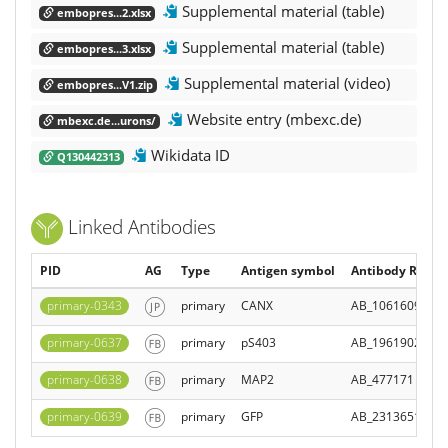
Supplemental material (table)
embopres...2.xlsx
Supplemental material (table)
embopres...3.xlsx
Supplemental material (video)
embopres...V1.zip
Website entry (mbexc.de)
mbexc.de...urons/
Wikidata ID
Q130442313
Linked Antibodies
PID
AG
Type
Antigen symbol
Antibody Regist
primary-0343
primary
CANX
AB_10616095
primary-0637
primary
pS403
AB_1961902
primary-0638
primary
MAP2
AB_477171
primary-0639
primary
GFP
AB_2313651