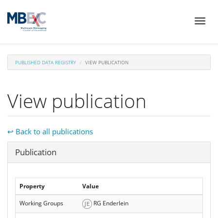
Skip
Toggl
to
naviga
main
content
PUBLISHED DATA REGISTRY
VIEW PUBLICATION
View publication
↩ Back to all publications
Hide
Publication
Property
Value
Working Groups
RG Enderlein