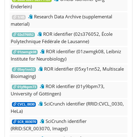
Enderlein)
Research Data Archive (supplemental
1/45
material)
ROR identifier (02s376052, École
02s376052
Polytechnique Fédérale de Lausanne)
ROR identifier (01zwmgk08, Leibniz
01zwmgk08
Institute for Neurobiology)
ROR identifier (05xy1nn52, Multiscale
05xy1nn52
Bioimaging)
ROR identifier (01y9bpm73,
01y9bpm73
University of Göttingen)
SciCrunch identifier (RRID:CVCL_0030,
CVCL_0030
HeLa)
SciCrunch identifier
SCR_003070
(RRID:SCR_003070, ImageJ)