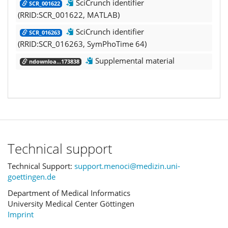
SciCrunch identifier
SCR_001622
(RRID:SCR_001622, MATLAB)
SciCrunch identifier
SCR_016263
(RRID:SCR_016263, SymPhoTime 64)
Supplemental material
ndownloa...173838
Technical support
Technical Support:
support.menoci@medizin.uni-
goettingen.de
Department of Medical Informatics
University Medical Center Göttingen
Imprint