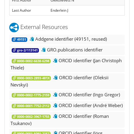
First Author
Oleksiievets N
Last Author
Enderlein J
External Resources
Addgene identifier (49151, reused)
49151
GRO.publications identifier
gro-2/113141
ORCID identifier (Jan Christoph
0000-0002-6638-6298
Thiele)
ORCID identifier (Oleksii
0000-0003-2893-481X
Nevskyi)
ORCID identifier (Ingo Gregor)
0000-0002-1775-2159
ORCID identifier (André Weber)
0000-0001-7752-2112
ORCID identifier (Roman
0000-0002-3967-1755
Tsukanov)
ORCID identifier (Jörg
0000-0001-5091-7157