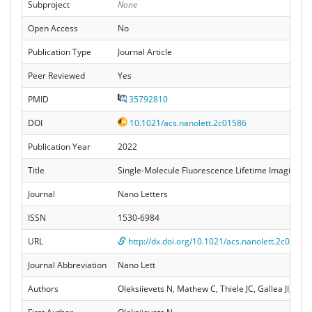
Subproject
None
Open Access
No
Publication Type
Journal Article
Peer Reviewed
Yes
PMID
35792810
DOI
10.1021/acs.nanolett.2c01586
Publication Year
2022
Title
Single-Molecule Fluorescence Lifetime Imaging U
Journal
Nano Letters
ISSN
1530-6984
URL
http://dx.doi.org/10.1021/acs.nanolett.2c01586
Journal Abbreviation
Nano Lett
Authors
Oleksiievets N, Mathew C, Thiele JC, Gallea JI, Nev