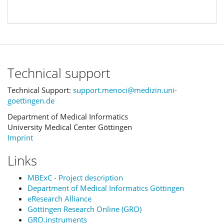
Technical support
Technical Support:
support.menoci@medizin.uni-
goettingen.de
Department of Medical Informatics
University Medical Center Göttingen
Imprint
Links
MBExC - Project description
Department of Medical Informatics Göttingen
eResearch Alliance
Göttingen Research Online (GRO)
GRO.instruments