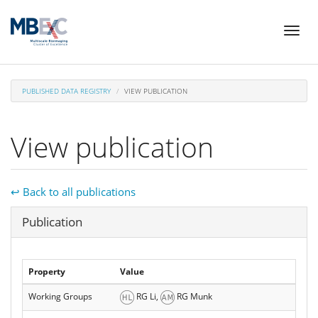
Skip
Toggl
to
naviga
main
content
PUBLISHED DATA REGISTRY
VIEW PUBLICATION
View publication
↩ Back to all publications
Hide
Publication
Property
Value
Working Groups
RG Li,
RG Munk