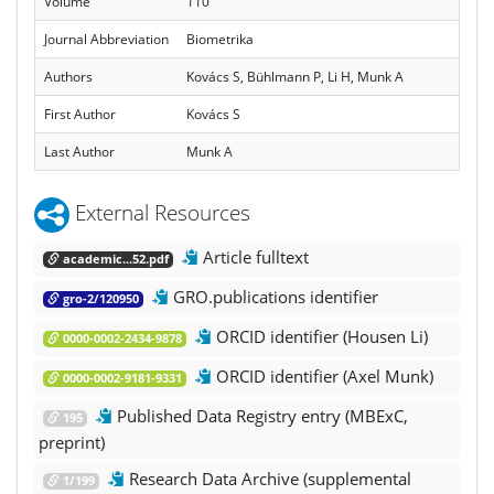
Volume
110
Journal Abbreviation
Biometrika
Authors
Kovács S, Bühlmann P, Li H, Munk A
First Author
Kovács S
Last Author
Munk A
External Resources
Article fulltext
academic...52.pdf
GRO.publications identifier
gro-2/120950
ORCID identifier (Housen Li)
0000-0002-2434-9878
ORCID identifier (Axel Munk)
0000-0002-9181-9331
Published Data Registry entry (MBExC,
195
preprint)
Research Data Archive (supplemental
1/199